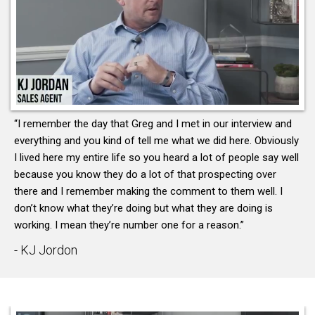
“I remember the day that Greg and I met in our interview and
everything and you kind of tell me what we did here. Obviously
I lived here my entire life so you heard a lot of people say well
because you know they do a lot of that prospecting over
there and I remember making the comment to them well. I
don’t know what they’re doing but what they are doing is
working. I mean they’re number one for a reason.”
- KJ Jordon