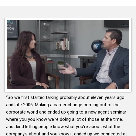
“So we first started talking probably about eleven years ago
and late 2006. Making a career change coming out of the
corporate world and ended up going to a new agent seminar
where you you know we’re doing a lot of those at the time.
Just kind letting people know what you’re about, what the
company’s about and you know it ended up we connected at