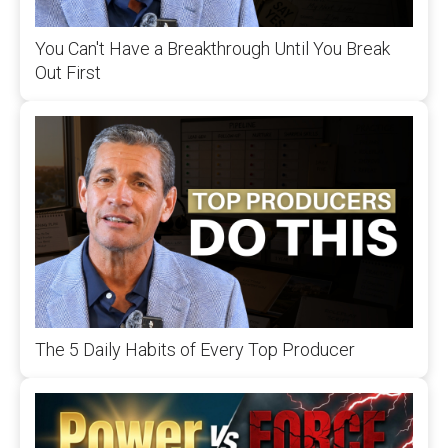
You Can't Have a Breakthrough Until You Break
Out First
The 5 Daily Habits of Every Top Producer