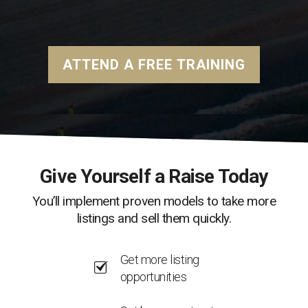
ATTEND A FREE TRAINING
Give Yourself a Raise Today
You’ll implement proven models to take more
listings and sell them quickly.
Get more listing
opportunities