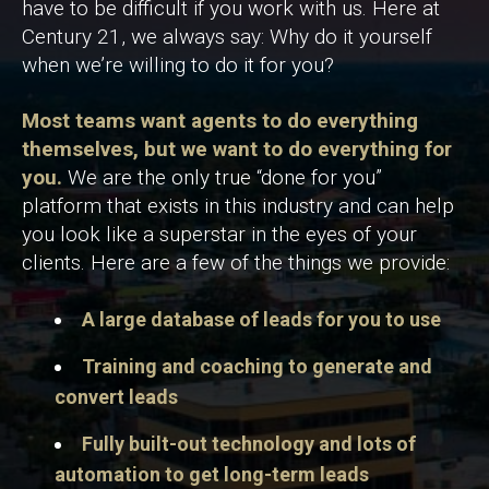
have to be difficult if you work with us. Here at
Century 21, we always say: Why do it yourself
when we’re willing to do it for you?
Most teams want agents to do everything
themselves, but we want to do everything for
you.
We are the only true “done for you”
platform that exists in this industry and can help
you look like a superstar in the eyes of your
clients. Here are a few of the things we provide:
A large database of leads for you to use
Training and coaching to generate and
convert leads
Fully built-out technology and lots of
automation to get long-term leads