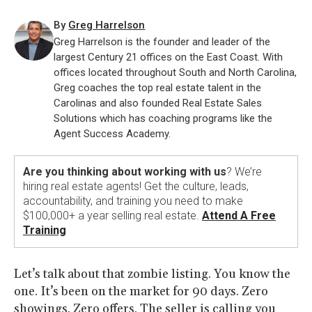
By
Greg Harrelson
Greg Harrelson is the founder and leader of the
largest Century 21 offices on the East Coast. With
offices located throughout South and North Carolina,
Greg coaches the top real estate talent in the
Carolinas and also founded Real Estate Sales
Solutions which has coaching programs like the
Agent Success Academy.
Are you thinking about working with us
? We’re
hiring real estate agents! Get the culture, leads,
accountability, and training you need to make
$100,000+ a year selling real estate.
Attend A Free
Training
Let’s talk about that zombie listing. You know the
one. It’s been on the market for 90 days. Zero
showings. Zero offers. The seller is calling you