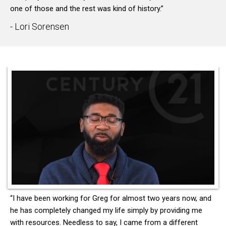
one of those and the rest was kind of history.”
- Lori Sorensen
“I have been working for Greg for almost two years now, and
he has completely changed my life simply by providing me
with resources. Needless to say, I came from a different