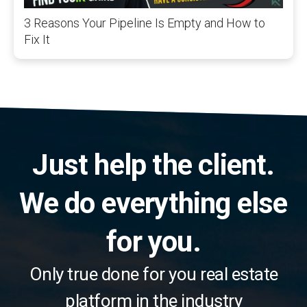
3 Reasons Your Pipeline Is Empty and How to
Fix It
Just help the client.
We do everything else
for you.
Only true done for you real estate
platform in the industry