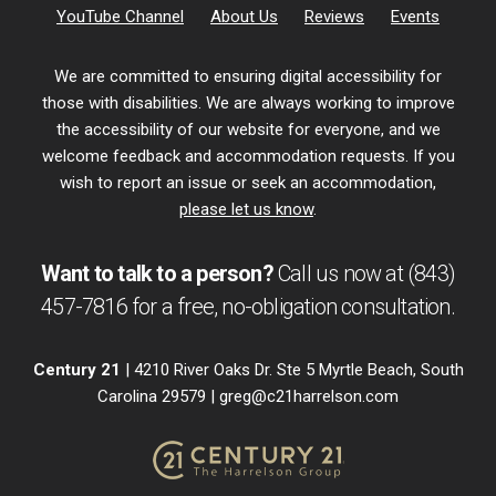
YouTube Channel
About Us
Reviews
Events
We are committed to ensuring digital accessibility for
those with disabilities. We are always working to improve
the accessibility of our website for everyone, and we
welcome feedback and accommodation requests. If you
wish to report an issue or seek an accommodation,
please let us know
.
Want to talk to a person?
Call us now at
(843)
457-7816
for a free,
no-obligation
consultation.
Century 21
| 4210 River Oaks Dr. Ste 5 Myrtle Beach, South
Carolina 29579 |
greg@c21harrelson.com