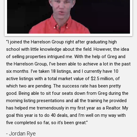
“I joined the Harrelson Group right after graduating high
school with little knowledge about the field. However, the idea
of selling properties intrigued me. With the help of Greg and
the Harrelson Group, I’ve been able to achieve a lot in the past
six months. I’ve taken 18 listings, and I currently have 10
active listings with a total market value of $2.5 million, of
which two are pending. The success rate has been pretty
good. Being able to sit four seats down from Greg during the
morning listing presentations and all the training he provided
has helped me tremendously in my first year as a Realtor. My
goal this year is to do 40 deals, and I’m well on my way with
five completed so far, so it’s been great.”
- Jordan Rye