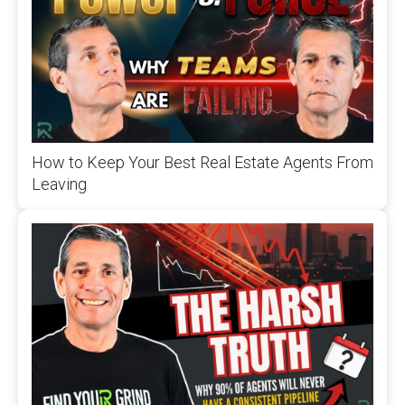
How to Keep Your Best Real Estate Agents From
Leaving