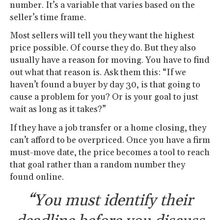
number. It’s a variable that varies based on the
seller’s time frame.
Most sellers will tell you they want the highest
price possible. Of course they do. But they also
usually have a reason for moving. You have to find
out what that reason is. Ask them this: “If we
haven’t found a buyer by day 30, is that going to
cause a problem for you? Or is your goal to just
wait as long as it takes?”
If they have a job transfer or a home closing, they
can’t afford to be overpriced. Once you have a firm
must-move date, the price becomes a tool to reach
that goal rather than a random number they
found online.
“You must identify their