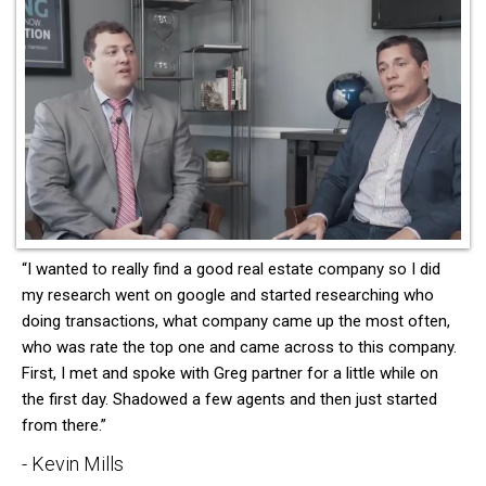
“I wanted to really find a good real estate company so I did
my research went on google and started researching who
doing transactions, what company came up the most often,
who was rate the top one and came across to this company.
First, I met and spoke with Greg partner for a little while on
the first day. Shadowed a few agents and then just started
from there.”
- Kevin Mills