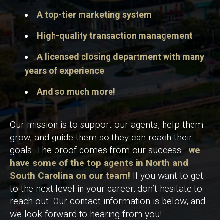
A top-tier marketing system
High-quality transaction management
A licensed closing department with many
years of experience
And so much more!
Our mission is to support our agents, help them
grow, and guide them so they can reach their
goals. The proof comes from our success—
we
have some of the top agents in North and
South Carolina on our team!
If you want to get
to the next level in your career, don’t hesitate to
reach out. Our contact information is below, and
we look forward to hearing from you!