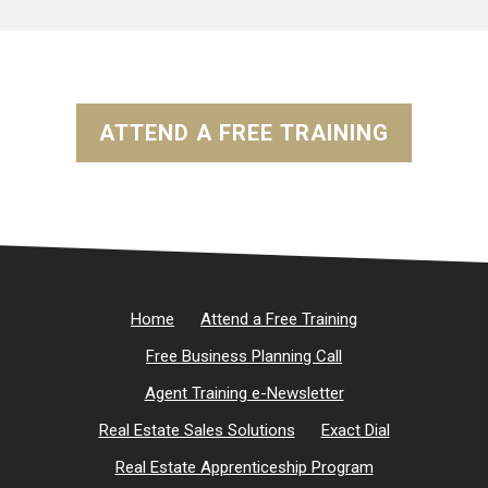
ATTEND A FREE TRAINING
Home
Attend a Free Training
Free Business Planning Call
Agent Training e-Newsletter
Real Estate Sales Solutions
Exact Dial
Real Estate Apprenticeship Program