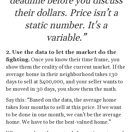
deadline before you discuss
their dollars. Price isn’t a
static number. It's a
variable.”
2. Use the data to let the market do the
fighting.
Once you know their time frame, you
show them the reality of the current market. If the
average home in their neighborhood takes 130
days to sell at $400,000, and your seller wants to
be moved in 30 days, you show them the math.
Say this: “Based on the data, the average home
takes four months to sell at this price. If we want
to be done in one month, we can’t be the average
home. We have to be the best-valued home.”