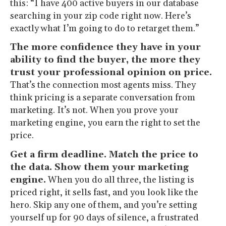
this: “I have 400 active buyers in our database
searching in your zip code right now. Here’s
exactly what I’m going to do to retarget them.”
The more confidence they have in your
ability to find the buyer, the more they
trust your professional opinion on price.
That’s the connection most agents miss. They
think pricing is a separate conversation from
marketing. It’s not. When you prove your
marketing engine, you earn the right to set the
price.
Get a firm deadline. Match the price to
the data. Show them your marketing
engine.
When you do all three, the listing is
priced right, it sells fast, and you look like the
hero. Skip any one of them, and you’re setting
yourself up for 90 days of silence, a frustrated