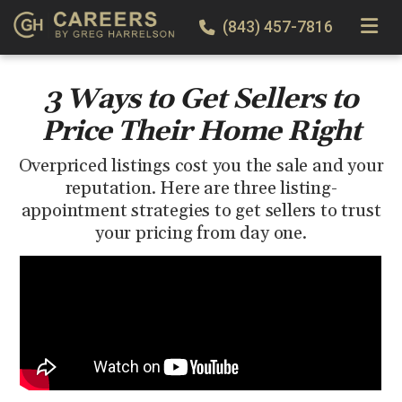
TOGGLE
(843) 457-7816
3 Ways to Get Sellers to
Price Their Home Right
Overpriced listings cost you the sale and your
reputation. Here are three listing-
appointment strategies to get sellers to trust
your pricing from day one.