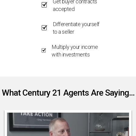
Get buyer contracts
accepted
Differentiate yourself
to a seller
Multiply your income
with investments
What Century 21 Agents Are Saying...