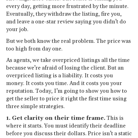
every day, getting more frustrated by the minute.
Eventually, they withdraw the listing, fire you,
and leave a one-star review saying you didn’t do
your job.
But we both know the real problem. The price was
too high from day one.
As agents, we take overpriced listings all the time
because we’re afraid of losing the client. But an
overpriced listing is a liability. It costs you
money. It costs you time. And it costs you your
reputation. Today, I’m going to show you how to
get the seller to price it right the first time using
three simple strategies.
1. Get clarity on their time frame.
This is
where it starts. You must identify their deadline
before you discuss their dollars. Price isn’t a static