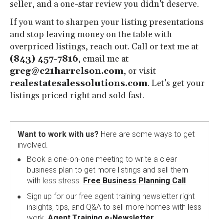
seller, and a one-star review you didn’t deserve.
If you want to sharpen your listing presentations
and stop leaving money on the table with
overpriced listings, reach out. Call or text me at
(843) 457-7816
, email me at
greg@c21harrelson.com
, or visit
realestatesalessolutions.com
. Let’s get your
listings priced right and sold fast.
Want to work with us?
Here are some ways to get
involved.
Book a one-on-one meeting to write a clear
business plan to get more listings and sell them
with less stress.
Free Business Planning Call
Sign up for our free agent training newsletter right
insights, tips, and Q&A to sell more homes with less
work.
Agent Training e-Newsletter