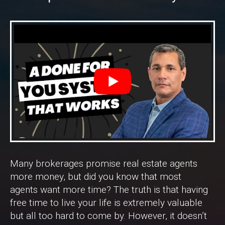
Many brokerages promise real estate agents
more money, but did you know that most
agents want more time? The truth is that having
free time to live your life is extremely valuable
but all too hard to come by. However, it doesn’t