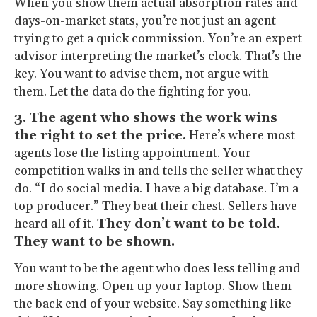
When you show them actual absorption rates and
days-on-market stats, you’re not just an agent
trying to get a quick commission. You’re an expert
advisor interpreting the market’s clock. That’s the
key. You want to advise them, not argue with
them. Let the data do the fighting for you.
3. The agent who shows the work wins
the right to set the price.
Here’s where most
agents lose the listing appointment. Your
competition walks in and tells the seller what they
do. “I do social media. I have a big database. I’m a
top producer.” They beat their chest. Sellers have
heard all of it.
They don’t want to be told.
They want to be shown.
You want to be the agent who does less telling and
more showing. Open up your laptop. Show them
the back end of your website. Say something like