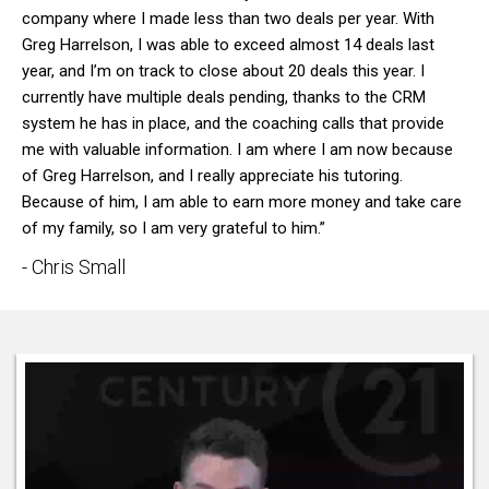
company where I made less than two deals per year. With
Greg Harrelson, I was able to exceed almost 14 deals last
year, and I’m on track to close about 20 deals this year. I
currently have multiple deals pending, thanks to the CRM
system he has in place, and the coaching calls that provide
me with valuable information. I am where I am now because
of Greg Harrelson, and I really appreciate his tutoring.
Because of him, I am able to earn more money and take care
of my family, so I am very grateful to him.”
- Chris Small