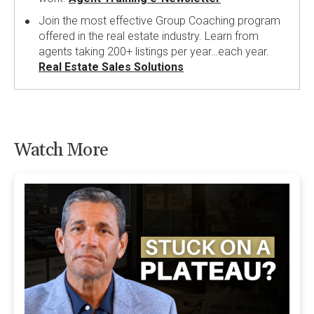
Join the most effective Group Coaching program
offered in the real estate industry. Learn from
agents taking 200+ listings per year…each year.
Real Estate Sales Solutions
Watch More