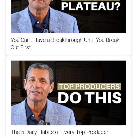
You Can't Have a Breakthrough Until You Break
Out First
The 5 Daily Habits of Every Top Producer