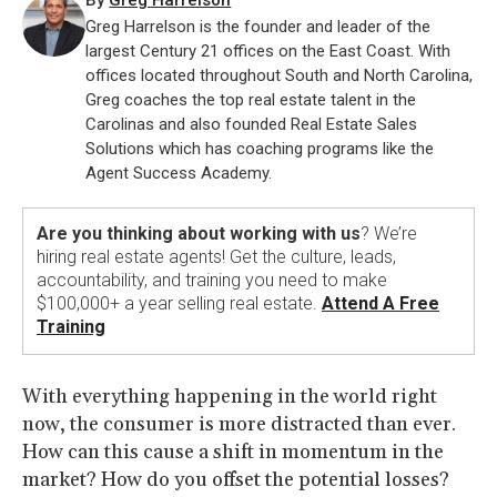
By
Greg Harrelson
Greg Harrelson is the founder and leader of the
largest Century 21 offices on the East Coast. With
offices located throughout South and North Carolina,
Greg coaches the top real estate talent in the
Carolinas and also founded Real Estate Sales
Solutions which has coaching programs like the
Agent Success Academy.
Are you thinking about working with us
? We’re
hiring real estate agents! Get the culture, leads,
accountability, and training you need to make
$100,000+ a year selling real estate.
Attend A Free
Training
With everything happening in the world right
now, the consumer is more distracted than ever.
How can this cause a shift in momentum in the
market? How do you offset the potential losses?