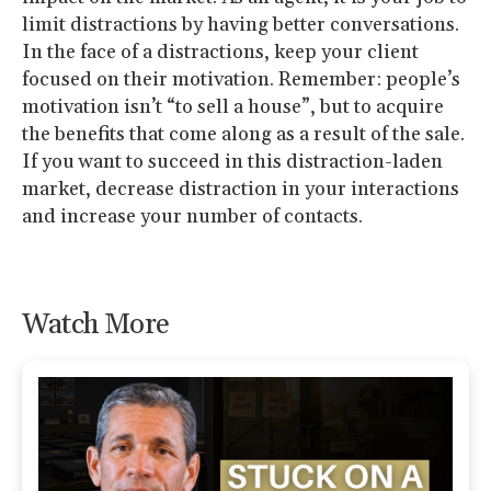
limit distractions by having better conversations.
In the face of a distractions, keep your client
focused on their motivation. Remember: people’s
motivation isn’t “to sell a house”, but to acquire
the benefits that come along as a result of the sale.
If you want to succeed in this distraction-laden
market, decrease distraction in your interactions
and increase your number of contacts.
Watch More