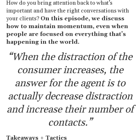
How do you bring attention back to what’s
important and have the right conversations with
your clients?
On this episode, we discuss
how to maintain momentum, even when
people are focused on everything that’s
happening in the world.
“When the distraction of the
consumer increases, the
answer for the agent is to
actually decrease distraction
and increase their number of
contacts.”
Takeaways + Tactics