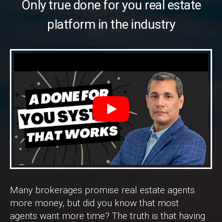
Only true done for you real estate
platform in the industry
Many brokerages promise real estate agents
more money, but did you know that most
agents want more time? The truth is that having