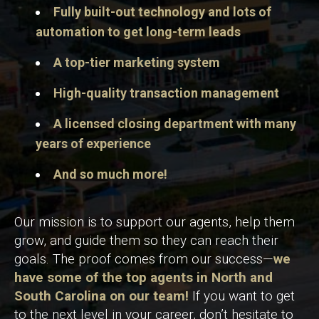
Fully built-out technology and lots of
automation to get long-term leads
A top-tier marketing system
High-quality transaction management
A licensed closing department with many
years of experience
And so much more!
Our mission is to support our agents, help them
grow, and guide them so they can reach their
goals. The proof comes from our success—
we
have some of the top agents in North and
South Carolina on our team!
If you want to get
to the next level in your career, don’t hesitate to