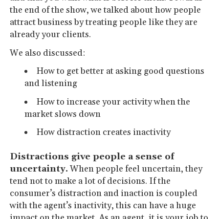
the end of the show, we talked about how people
attract business by treating people like they are
already your clients.
We also discussed:
How to get better at asking good questions
and listening
How to increase your activity when the
market slows down
How distraction creates inactivity
Distractions give people a sense of
uncertainty.
When people feel uncertain, they
tend not to make a lot of decisions. If the
consumer’s distraction and inaction is coupled
with the agent’s inactivity, this can have a huge
impact on the market. As an agent, it is your job to