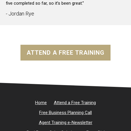
five completed so far, so it’s been great.”
- Jordan Rye
ATTEND A FREE TRAINING
Home
Attend a Free Training
Free Business Planning Call
Agent Training e-Newsletter