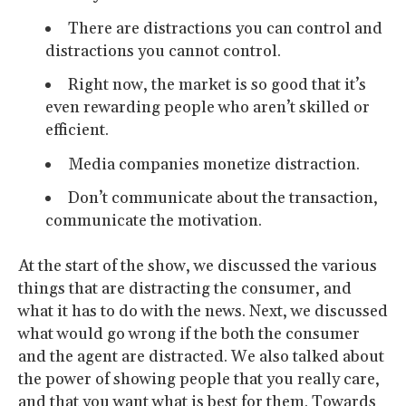
There are distractions you can control and
distractions you cannot control.
Right now, the market is so good that it’s
even rewarding people who aren’t skilled or
efficient.
Media companies monetize distraction.
Don’t communicate about the transaction,
communicate the motivation.
At the start of the show, we discussed the various
things that are distracting the consumer, and
what it has to do with the news. Next, we discussed
what would go wrong if the both the consumer
and the agent are distracted. We also talked about
the power of showing people that you really care,
and that you want what is best for them. Towards