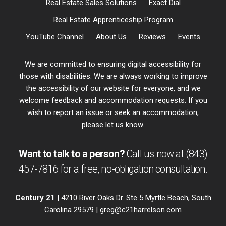
Real Estate Sales Solutions
Exact Dial
Real Estate Apprenticeship Program
YouTube Channel
About Us
Reviews
Events
We are committed to ensuring digital accessibility for
those with disabilities. We are always working to improve
the accessibility of our website for everyone, and we
welcome feedback and accommodation requests. If you
wish to report an issue or seek an accommodation,
please let us know
.
Want to talk to a person?
Call us now at
(843)
457-7816
for a free,
no-obligation
consultation.
Century 21
| 4210 River Oaks Dr. Ste 5 Myrtle Beach, South
Carolina 29579 |
greg@c21harrelson.com