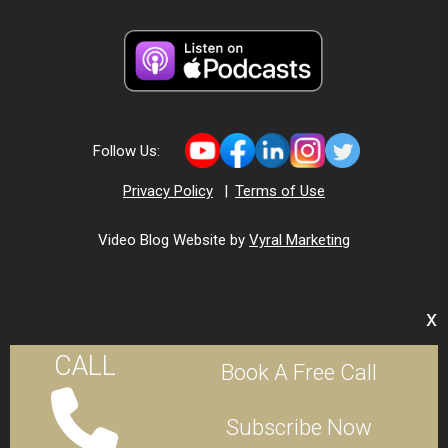
Follow Us:
Privacy Policy
|
Terms of Use
Video Blog Website by
Vyral Marketing
x
CALL
Book A Free Call
Subscribe Now