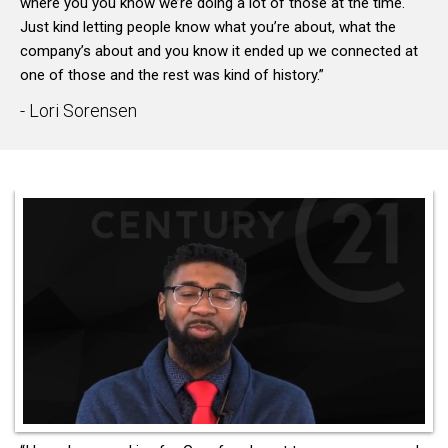
where you you know we’re doing a lot of those at the time.
Just kind letting people know what you’re about, what the
company’s about and you know it ended up we connected at
one of those and the rest was kind of history.”
- Lori Sorensen