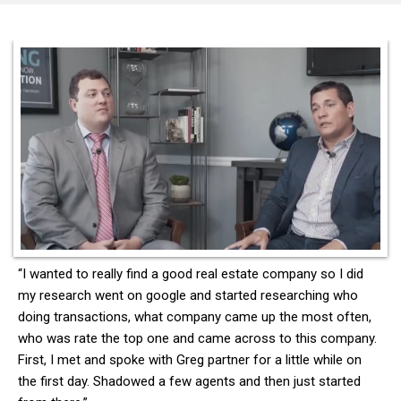
“I wanted to really find a good real estate company so I did
my research went on google and started researching who
doing transactions, what company came up the most often,
who was rate the top one and came across to this company.
First, I met and spoke with Greg partner for a little while on
the first day. Shadowed a few agents and then just started