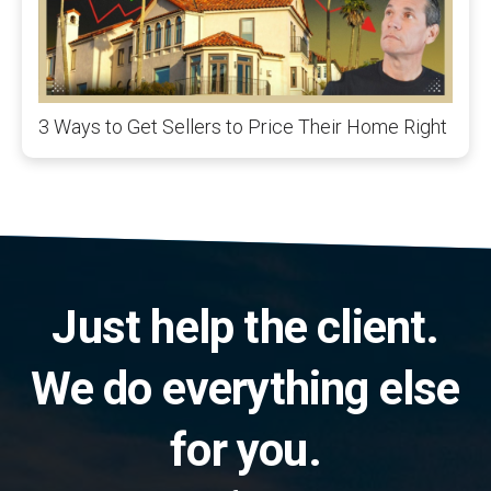
3 Ways to Get Sellers to Price Their Home Right
Just help the client.
We do everything else
for you.