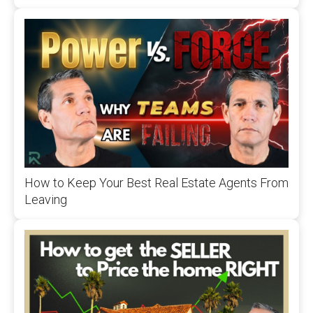
How to Keep Your Best Real Estate Agents From
Leaving