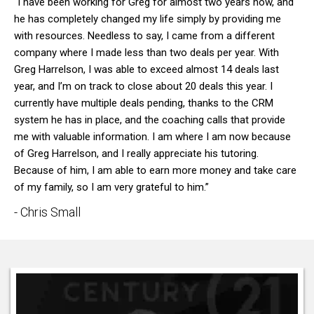
“I have been working for Greg for almost two years now, and
he has completely changed my life simply by providing me
with resources. Needless to say, I came from a different
company where I made less than two deals per year. With
Greg Harrelson, I was able to exceed almost 14 deals last
year, and I’m on track to close about 20 deals this year. I
currently have multiple deals pending, thanks to the CRM
system he has in place, and the coaching calls that provide
me with valuable information. I am where I am now because
of Greg Harrelson, and I really appreciate his tutoring.
Because of him, I am able to earn more money and take care
of my family, so I am very grateful to him.”
- Chris Small