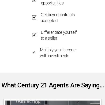
opportunities
Get buyer contracts
accepted
Differentiate yourself
to a seller
Multiply your income
with investments
What Century 21 Agents Are Saying...