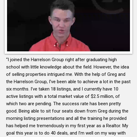
“I joined the Harrelson Group right after graduating high
school with little knowledge about the field. However, the idea
of selling properties intrigued me. With the help of Greg and
the Harrelson Group, I’ve been able to achieve a lot in the past
six months. I’ve taken 18 listings, and I currently have 10
active listings with a total market value of $2.5 million, of
which two are pending. The success rate has been pretty
good. Being able to sit four seats down from Greg during the
morning listing presentations and all the training he provided
has helped me tremendously in my first year as a Realtor. My
goal this year is to do 40 deals, and I’m well on my way with