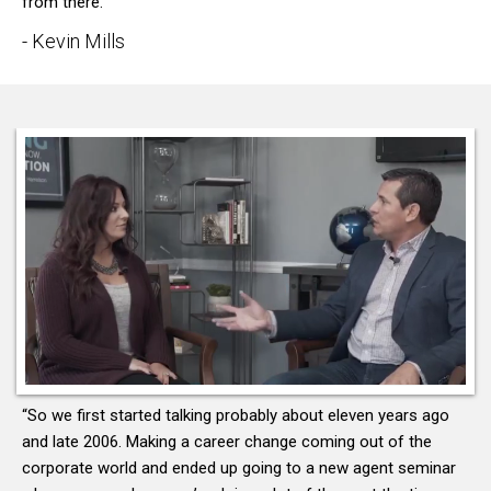
from there.”
- Kevin Mills
“So we first started talking probably about eleven years ago
and late 2006. Making a career change coming out of the
corporate world and ended up going to a new agent seminar