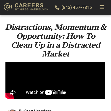
TOGGLE
(843) 457-7816
Distractions, Momentum &
Opportunity: How To
Clean Up in a Distracted
Market