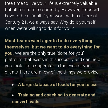
free time to live your life is extremely valuable
but all too hard to come by. However, it doesn’t
have to be difficult if you work with us. Here at
Century 21, we always say: Why do it yourself
when we’re willing to do it for you?
Most teams want agents to do everything
themselves, but we want to do everything for
you.
We are the only true “done for you”
platform that exists in this industry and can help
you look like a superstar in the eyes of your
clients. Here are a few of the things we provide:
A large database of leads for you to use
Training and coaching to generate and
convert leads