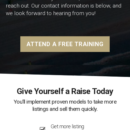
reach out. Our contact information is below, and
we look forward to hearing from you!
ATTEND A FREE TRAINING
Give Yourself a Raise Today
You’ll implement proven models to take more
listings and sell them quickly.
Get more listing