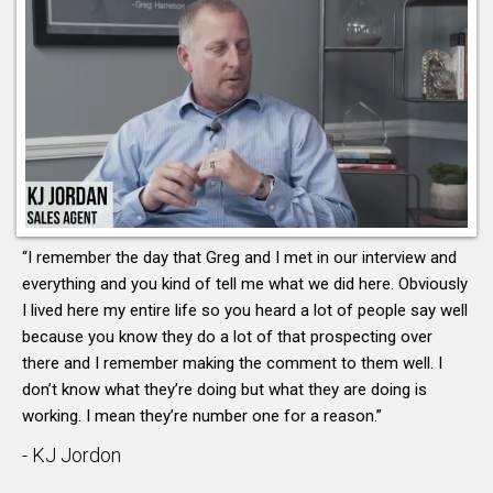
“I remember the day that Greg and I met in our interview and
everything and you kind of tell me what we did here. Obviously
I lived here my entire life so you heard a lot of people say well
because you know they do a lot of that prospecting over
there and I remember making the comment to them well. I
don’t know what they’re doing but what they are doing is
working. I mean they’re number one for a reason.”
- KJ Jordon