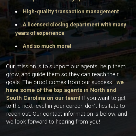
High-quality transaction management
A licensed closing department with many
years of experience
And so much more!
Our mission is to support our agents, help them
grow, and guide them so they can reach their
goals. The proof comes from our success—
we
have some of the top agents in North and
South Carolina on our team!
If you want to get
to the next level in your career, don’t hesitate to
reach out. Our contact information is below, and
we look forward to hearing from you!