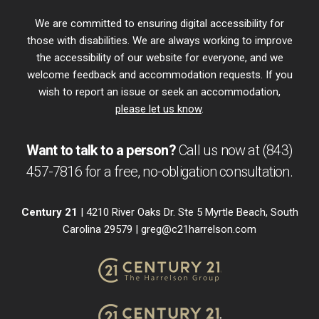
We are committed to ensuring digital accessibility for
those with disabilities. We are always working to improve
the accessibility of our website for everyone, and we
welcome feedback and accommodation requests. If you
wish to report an issue or seek an accommodation,
please let us know
.
Want to talk to a person?
Call us now at
(843)
457-7816
for a free,
no-obligation
consultation.
Century 21
| 4210 River Oaks Dr. Ste 5 Myrtle Beach, South
Carolina 29579 |
greg@c21harrelson.com