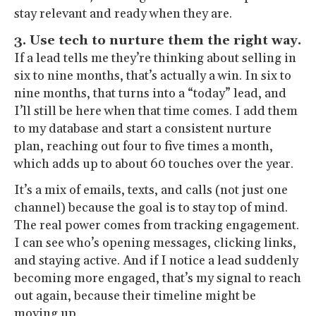
stay relevant and ready when they are.
3. Use tech to nurture them the right way.
If a lead tells me they’re thinking about selling in
six to nine months, that’s actually a win. In six to
nine months, that turns into a “today” lead, and
I’ll still be here when that time comes. I add them
to my database and start a consistent nurture
plan, reaching out four to five times a month,
which adds up to about 60 touches over the year.
It’s a mix of emails, texts, and calls (not just one
channel) because the goal is to stay top of mind.
The real power comes from tracking engagement.
I can see who’s opening messages, clicking links,
and staying active. And if I notice a lead suddenly
becoming more engaged, that’s my signal to reach
out again, because their timeline might be
moving up.