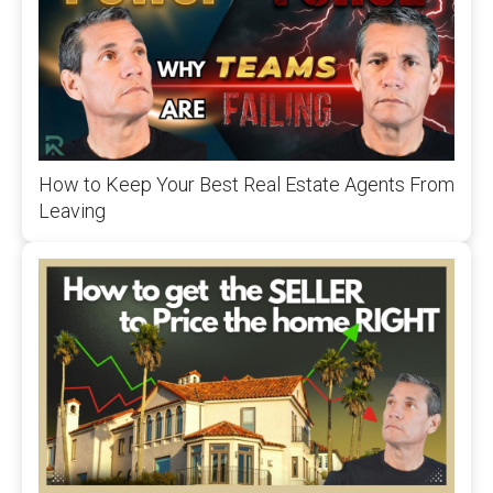
How to Keep Your Best Real Estate Agents From
Leaving