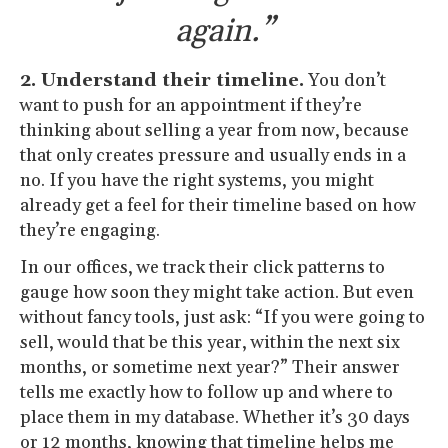
again.”
2. Understand their timeline.
You don’t
want to push for an appointment if they’re
thinking about selling a year from now, because
that only creates pressure and usually ends in a
no. If you have the right systems, you might
already get a feel for their timeline based on how
they’re engaging.
In our offices, we track their click patterns to
gauge how soon they might take action. But even
without fancy tools, just ask: “If you were going to
sell, would that be this year, within the next six
months, or sometime next year?” Their answer
tells me exactly how to follow up and where to
place them in my database. Whether it’s 30 days
or 12 months, knowing that timeline helps me