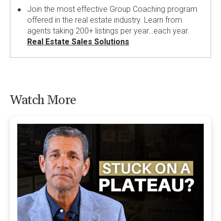
Join the most effective Group Coaching program
offered in the real estate industry. Learn from
agents taking 200+ listings per year…each year.
Real Estate Sales Solutions
Watch More