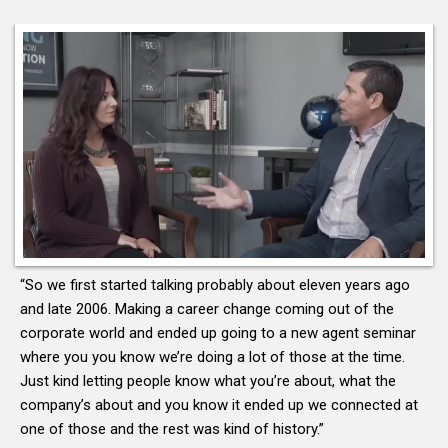
“So we first started talking probably about eleven years ago
and late 2006. Making a career change coming out of the
corporate world and ended up going to a new agent seminar
where you you know we’re doing a lot of those at the time.
Just kind letting people know what you’re about, what the
company’s about and you know it ended up we connected at
one of those and the rest was kind of history.”