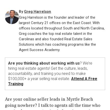
By
Greg Harrelson
Greg Harrelson is the founder and leader of the
largest Century 21 offices on the East Coast. With
offices located throughout South and North Carolina,
Greg coaches the top real estate talent in the
Carolinas and also founded Real Estate Sales
Solutions which has coaching programs like the
Agent Success Academy.
Are you thinking about working with us
? We’re
hiring real estate agents! Get the culture, leads,
accountability, and training you need to make
$100,000+ a year selling real estate.
Attend A Free
Training
Are your online seller leads in Myrtle Beach
going nowhere? I talk to agents all the time who