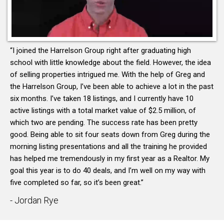
“I joined the Harrelson Group right after graduating high
school with little knowledge about the field. However, the idea
of selling properties intrigued me. With the help of Greg and
the Harrelson Group, I’ve been able to achieve a lot in the past
six months. I’ve taken 18 listings, and I currently have 10
active listings with a total market value of $2.5 million, of
which two are pending. The success rate has been pretty
good. Being able to sit four seats down from Greg during the
morning listing presentations and all the training he provided
has helped me tremendously in my first year as a Realtor. My
goal this year is to do 40 deals, and I’m well on my way with
five completed so far, so it’s been great.”
- Jordan Rye