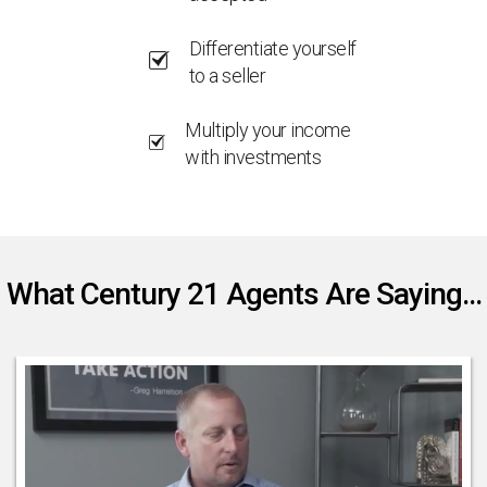
Differentiate yourself
to a seller
Multiply your income
with investments
What Century 21 Agents Are Saying...