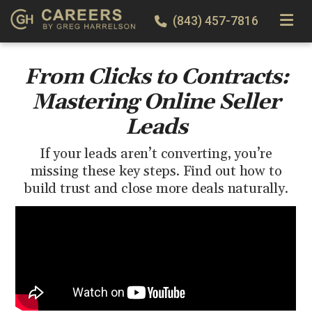
TOGGLE
(843) 457-7816
From Clicks to Contracts:
Mastering Online Seller
Leads
If your leads aren’t converting, you’re
missing these key steps. Find out how to
build trust and close more deals naturally.