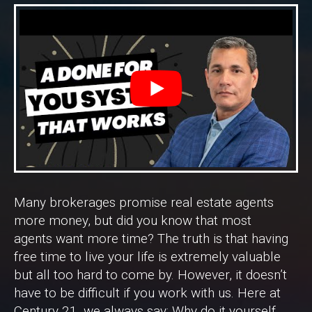
Many brokerages promise real estate agents
more money, but did you know that most
agents want more time? The truth is that having
free time to live your life is extremely valuable
but all too hard to come by. However, it doesn’t
have to be difficult if you work with us. Here at
Century 21, we always say: Why do it yourself