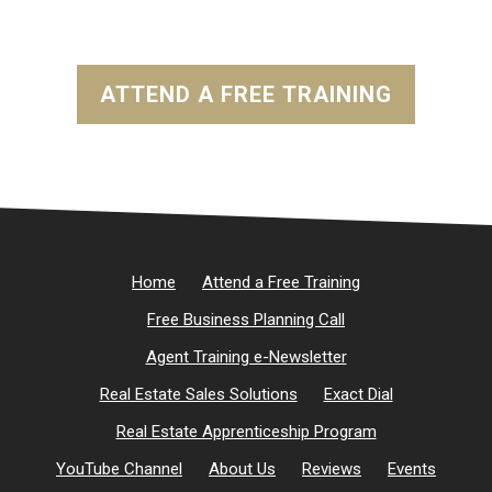
ATTEND A FREE TRAINING
Home
Attend a Free Training
Free Business Planning Call
Agent Training e-Newsletter
Real Estate Sales Solutions
Exact Dial
Real Estate Apprenticeship Program
YouTube Channel
About Us
Reviews
Events