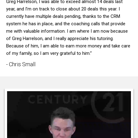
Greg Harrelson, I was able to exceed almost 14 deals last
year, and I’m on track to close about 20 deals this year. I
currently have multiple deals pending, thanks to the CRM
system he has in place, and the coaching calls that provide
me with valuable information. I am where I am now because
of Greg Harrelson, and I really appreciate his tutoring.
Because of him, I am able to earn more money and take care
of my family, so I am very grateful to him.”
- Chris Small