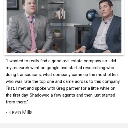
“I wanted to really find a good real estate company so I did
my research went on google and started researching who
doing transactions, what company came up the most often,
who was rate the top one and came across to this company.
First, I met and spoke with Greg partner for a little while on
the first day. Shadowed a few agents and then just started
from there.”
- Kevin Mills