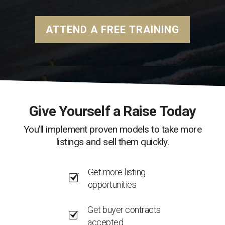
ATTEND A FREE TRAINING
Give Yourself a Raise Today
You’ll implement proven models to take more
listings and sell them quickly.
Get more listing
opportunities
Get buyer contracts
accepted