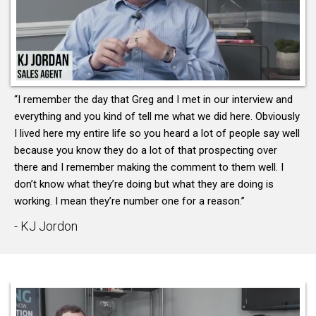
“I remember the day that Greg and I met in our interview and
everything and you kind of tell me what we did here. Obviously
I lived here my entire life so you heard a lot of people say well
because you know they do a lot of that prospecting over
there and I remember making the comment to them well. I
don’t know what they’re doing but what they are doing is
working. I mean they’re number one for a reason.”
- KJ Jordon