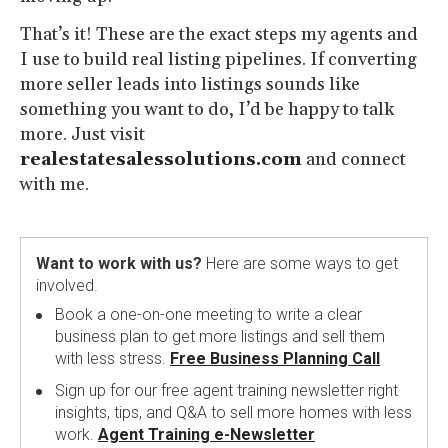
That’s it! These are the exact steps my agents and
I use to build real listing pipelines. If converting
more seller leads into listings sounds like
something you want to do, I’d be happy to talk
more. Just visit
realestatesalessolutions.com
and connect
with me.
Want to work with us?
Here are some ways to get
involved.
Book a one-on-one meeting to write a clear
business plan to get more listings and sell them
with less stress.
Free Business Planning Call
Sign up for our free agent training newsletter right
insights, tips, and Q&A to sell more homes with less
work.
Agent Training e-Newsletter