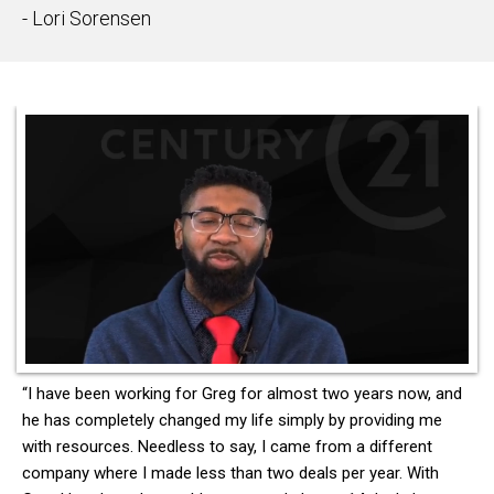
- Lori Sorensen
“I have been working for Greg for almost two years now, and
he has completely changed my life simply by providing me
with resources. Needless to say, I came from a different
company where I made less than two deals per year. With