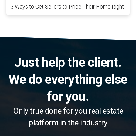
3 Ways to Get Sellers to Price Their Home Right
Just help the client.
We do everything else
for you.
Only true done for you real estate
platform in the industry