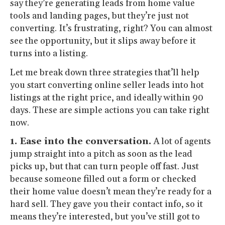
say they’re generating leads from home value
tools and landing pages, but they’re just not
converting. It’s frustrating, right? You can almost
see the opportunity, but it slips away before it
turns into a listing.
Let me break down three strategies that’ll help
you start converting online seller leads into hot
listings at the right price, and ideally within 90
days. These are simple actions you can take right
now.
1. Ease into the conversation.
A lot of agents
jump straight into a pitch as soon as the lead
picks up, but that can turn people off fast. Just
because someone filled out a form or checked
their home value doesn’t mean they’re ready for a
hard sell. They gave you their contact info, so it
means they’re interested, but you’ve still got to