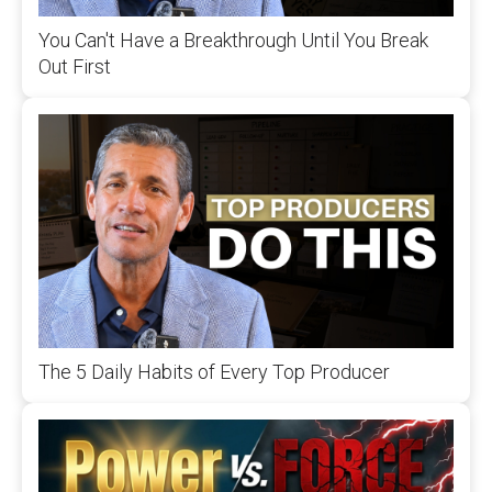
You Can't Have a Breakthrough Until You Break
Out First
The 5 Daily Habits of Every Top Producer