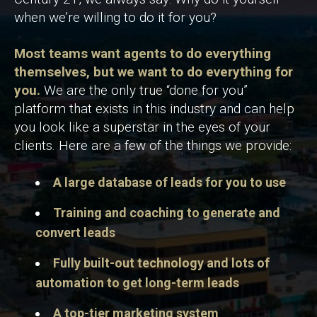
when we’re willing to do it for you?
Most teams want agents to do everything
themselves, but we want to do everything for
you.
We are the only true “done for you”
platform that exists in this industry and can help
you look like a superstar in the eyes of your
clients. Here are a few of the things we provide:
A large database of leads for you to use
Training and coaching to generate and
convert leads
Fully built-out technology and lots of
automation to get long-term leads
A top-tier marketing system