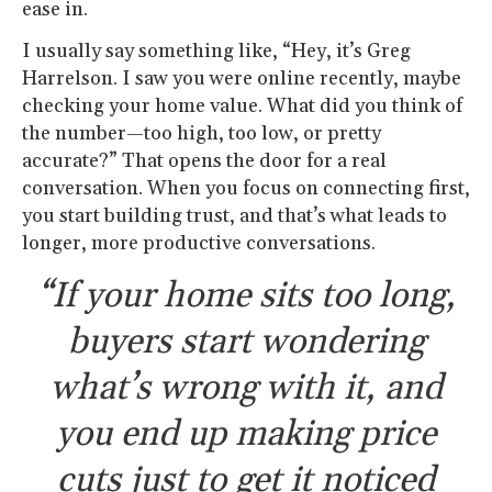
ease in.
I usually say something like, “Hey, it’s Greg
Harrelson. I saw you were online recently, maybe
checking your home value. What did you think of
the number—too high, too low, or pretty
accurate?” That opens the door for a real
conversation. When you focus on connecting first,
you start building trust, and that’s what leads to
longer, more productive conversations.
“If your home sits too long,
buyers start wondering
what’s wrong with it, and
you end up making price
cuts just to get it noticed