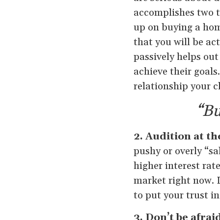
accomplishes two th
up on buying a home
that you will be a
passively helps out
achieve their goals
relationship your cli
“Bu
2. Audition at t
pushy or overly “sa
higher interest rat
market right now. L
to put your trust i
3. Don’t be afrai