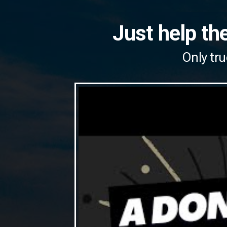
Just help the
Only tru