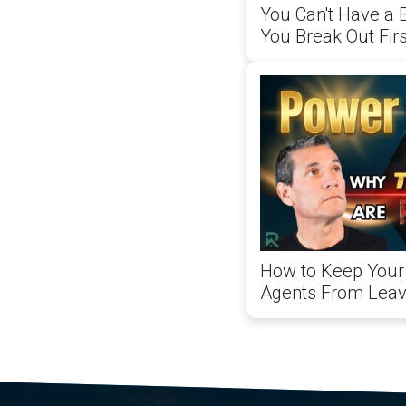
You Can't Have a 
You Break Out Firs
How to Keep Your 
Agents From Leav