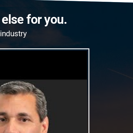
 else for you.
 industry