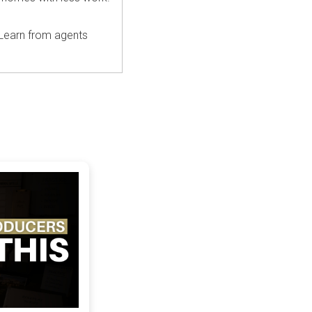
 Learn from agents