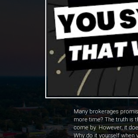
Many brokerages promise
more time? The truth is th
come by. However, it does
Why do it yourself when w