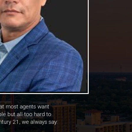
at most agents want
le but all too hard to
entury 21, we always say: