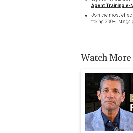
Agent Training e-
Join the most effec
taking 200+ listings
Watch More