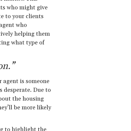
nts who might give
e to your clients
 agent who
tively helping them
ting what type of
on.”
r agent is someone
s desperate. Due to
about the housing
ey’ll be more likely
g to highlight the