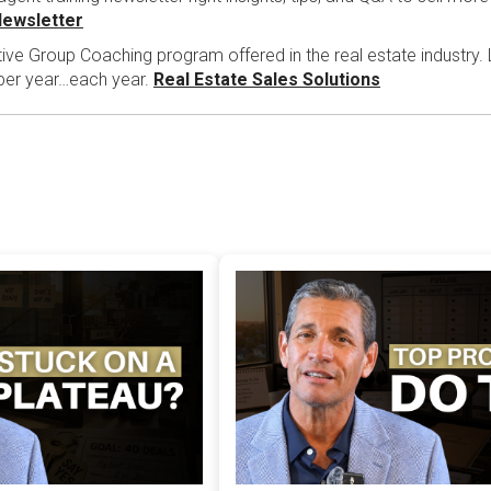
Newsletter
tive Group Coaching program offered in the real estate industry.
 per year…each year.
Real Estate Sales Solutions