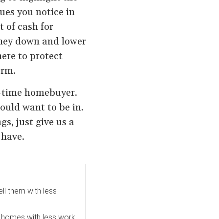
ues you notice in
t of cash for
oney down and lower
ere to protect
erm.
st-time homebuyer.
ould want to be in.
s, just give us a
 have.
ll them with less
re homes with less work.