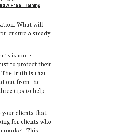
nd A Free Training
ition. What will
you ensure a steady
ents is more
st to protect their
 The truth is that
nd out from the
hree tips to help
 your clients that
ing for clients who
gh market. This