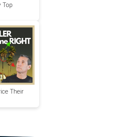
y Top
ice Their