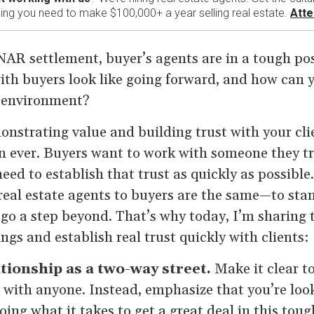
ining you need to make $100,000+ a year selling real estate.
Atte
NAR settlement, buyer’s agents are in a tough pos
ith buyers look like going forward, and how can 
w environment?
nstrating value and building trust with your cli
 ever. Buyers want to work with someone they tru
eed to establish that trust as quickly as possible.
real estate agents to buyers are the same—to sta
go a step beyond. That’s why today, I’m sharing t
ngs and establish real trust quickly with clients:
ationship as a two-way street.
Make it clear to
 with anyone. Instead, emphasize that you’re look
oing what it takes to get a great deal in this tou