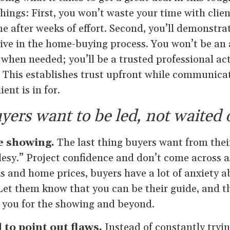
ings: First, you won’t waste your time with clie
 after weeks of effort. Second, you’ll demonstrat
ctive in the home-buying process. You won’t be an
 when needed; you’ll be a trusted professional ac
. This establishes trust upfront while communica
ent is in for.
yers want to be led, not waited 
he showing.
The last thing buyers want from thei
lesy.” Project confidence and don’t come across a
es and home prices, buyers have a lot of anxiety 
et them know that you can be their guide, and th
n you for the showing and beyond.
d to point out flaws.
Instead of constantly tryin