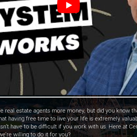
 real estate agents more money, but did you know th
at having free time to live your life is extremely valuab
n’t have to be difficult if you work with us. Here at C
e’re willing to do it for you?