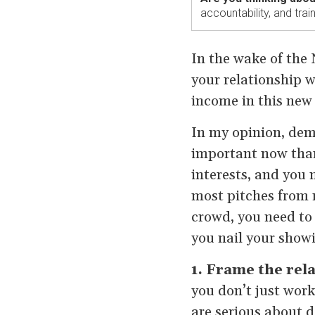
accountability, and tra
In the wake of the 
your relationship w
income in this ne
In my opinion, demo
important now than
interests, and you n
most pitches from 
crowd, you need to 
you nail your showi
1. Frame the rel
you don’t just work
are serious about d