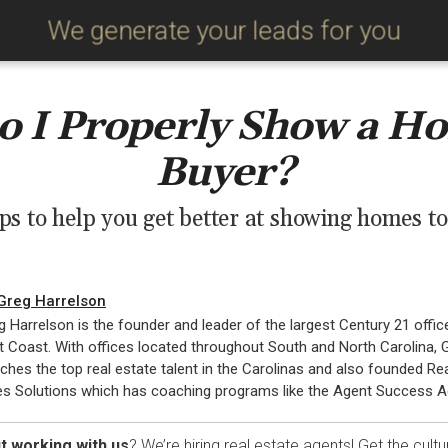
We generate your leads for you
 I Properly Show a Ho
Buyer?
ips to help you get better at showing homes to
Greg Harrelson
g Harrelson is the founder and leader of the largest Century 21 offic
t Coast. With offices located throughout South and North Carolina, 
ches the top real estate talent in the Carolinas and also founded Re
es Solutions which has coaching programs like the Agent Success 
t working with us
? We’re hiring real estate agents! Get the cultu