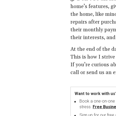
home’s features, gi
the home, like mino
repairs after purc
their monthly paym
their interests, an
At the end of the d
This is how I striv
If you’re curious a
call or send us an 
Want to work with us
Book a one-on-one me
stress.
Free Busine
Sign up for our free