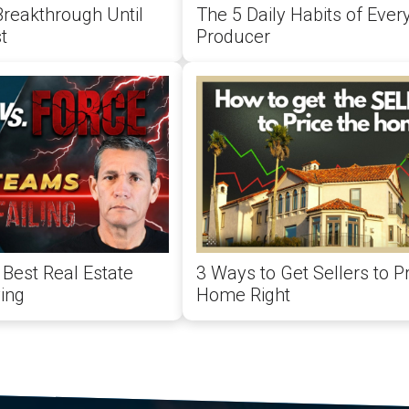
Breakthrough Until
The 5 Daily Habits of Ever
t
Producer
Best Real Estate
3 Ways to Get Sellers to Pr
ing
Home Right