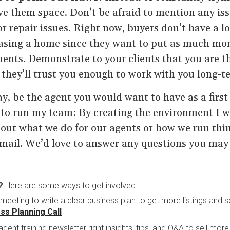
ve them space. Don’t be afraid to mention any iss
r repair issues. Right now, buyers don’t have a lo
hasing a home since they want to put as much m
ents. Demonstrate to your clients that you are th
d they’ll trust you enough to work with you long-t
ay, be the agent you would want to have as a fir
e to run my team: By creating the environment I w
bout what we do for our agents or how we run thing
email. We’d love to answer any questions you may
?
Here are some ways to get involved.
eting to write a clear business plan to get more listings and se
ss Planning Call
 agent training newsletter right insights, tips, and Q&A to sell mo