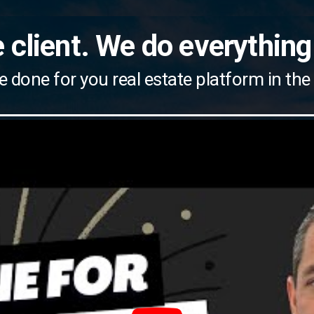
 client. We do everything
e done for you real estate platform in the