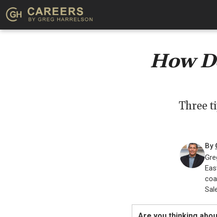
How Do
Three t
By
Gre
Eas
coa
Sal
Are you thinking abou