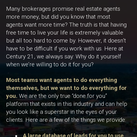
Many brokerages promise real estate agents
more money, but did you know that most
agents want more time? The truth is that having
free time to live your life is extremely valuable
but all too hard to come by. However, it doesn’t
have to be difficult if you work with us. Here at
Century 21, we always say: Why do it yourself
when we’re willing to do it for you?
Most teams want agents to do everything
themselves, but we want to do everything for
you.
We are the only true “done for you”
platform that exists in this industry and can help
you look like a superstar in the eyes of your
clients. Here are a few of the things we provide:
A large database of leads for you to use