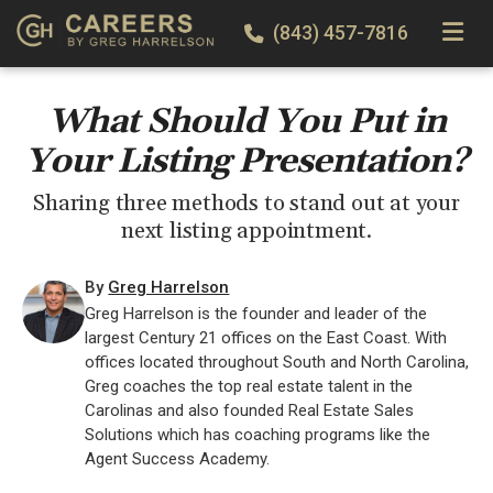
TOGGLE
(843) 457-7816
What Should You Put in
Your Listing Presentation?
Sharing three methods to stand out at your
next listing appointment.
By
Greg Harrelson
Greg Harrelson is the founder and leader of the
largest Century 21 offices on the East Coast. With
offices located throughout South and North Carolina,
Greg coaches the top real estate talent in the
Carolinas and also founded Real Estate Sales
Solutions which has coaching programs like the
Agent Success Academy.