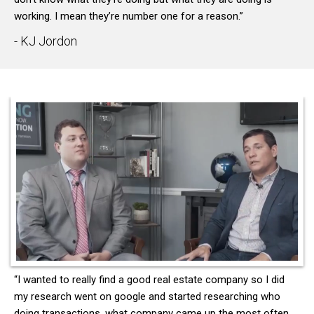
working. I mean they’re number one for a reason.”
- KJ Jordon
“I wanted to really find a good real estate company so I did
my research went on google and started researching who
doing transactions, what company came up the most often,