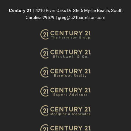
Century 21
| 4210 River Oaks Dr. Ste 5 Myrtle Beach, South
Carolina 29579 |
greg@c21harrelson.com