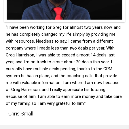
“I have been working for Greg for almost two years now, and
he has completely changed my life simply by providing me
with resources. Needless to say, I came from a different
company where I made less than two deals per year. With
Greg Harrelson, I was able to exceed almost 14 deals last
year, and I’m on track to close about 20 deals this year. I
currently have multiple deals pending, thanks to the CRM
system he has in place, and the coaching calls that provide
me with valuable information. I am where I am now because
of Greg Harrelson, and I really appreciate his tutoring.
Because of him, I am able to earn more money and take care
of my family, so I am very grateful to him.”
- Chris Small