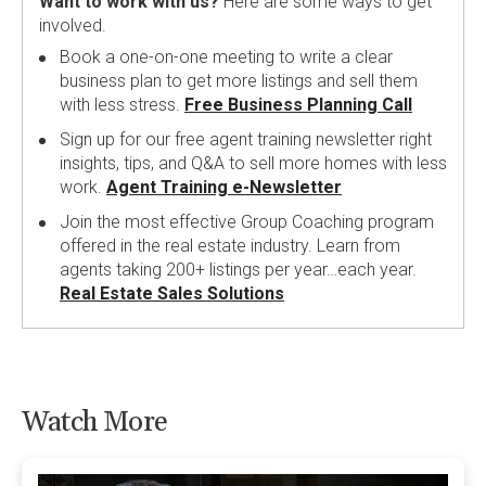
Want to work with us?
Here are some ways to get
involved.
Book a one-on-one meeting to write a clear
business plan to get more listings and sell them
with less stress.
Free Business Planning Call
Sign up for our free agent training newsletter right
insights, tips, and Q&A to sell more homes with less
work.
Agent Training e-Newsletter
Join the most effective Group Coaching program
offered in the real estate industry. Learn from
agents taking 200+ listings per year…each year.
Real Estate Sales Solutions
Watch More