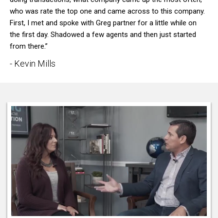
who was rate the top one and came across to this company.
First, I met and spoke with Greg partner for a little while on
the first day. Shadowed a few agents and then just started
from there.”
- Kevin Mills