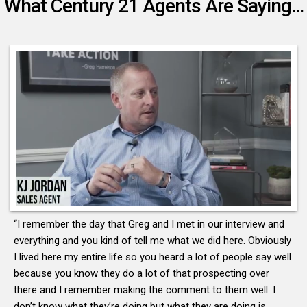
What Century 21 Agents Are Saying...
“I remember the day that Greg and I met in our interview and
everything and you kind of tell me what we did here. Obviously
I lived here my entire life so you heard a lot of people say well
because you know they do a lot of that prospecting over
there and I remember making the comment to them well. I
don’t know what they’re doing but what they are doing is