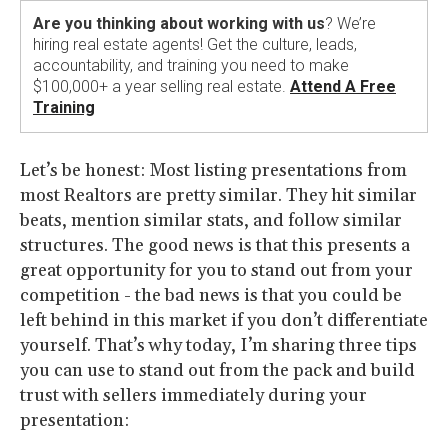
Are you thinking about working with us
? We’re
hiring real estate agents! Get the culture, leads,
accountability, and training you need to make
$100,000+ a year selling real estate.
Attend A Free
Training
Let’s be honest: Most listing presentations from
most Realtors are pretty similar. They hit similar
beats, mention similar stats, and follow similar
structures. The good news is that this presents a
great opportunity for you to stand out from your
competition - the bad news is that you could be
left behind in this market if you don’t differentiate
yourself. That’s why today, I’m sharing three tips
you can use to stand out from the pack and build
trust with sellers immediately during your
presentation: