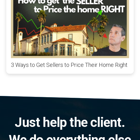
3 Ways to Get Sellers to Price Their Home Right
Just help the client.
We do everything else