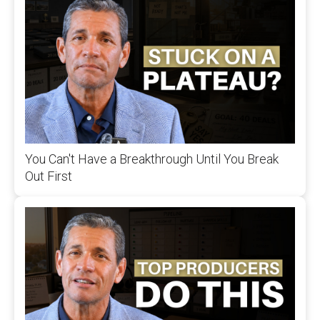
You Can't Have a Breakthrough Until You Break
Out First