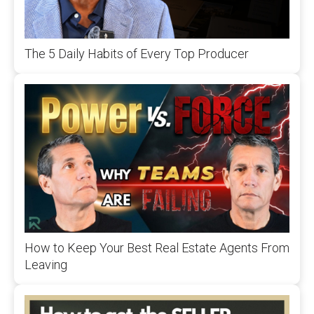
The 5 Daily Habits of Every Top Producer
How to Keep Your Best Real Estate Agents From
Leaving