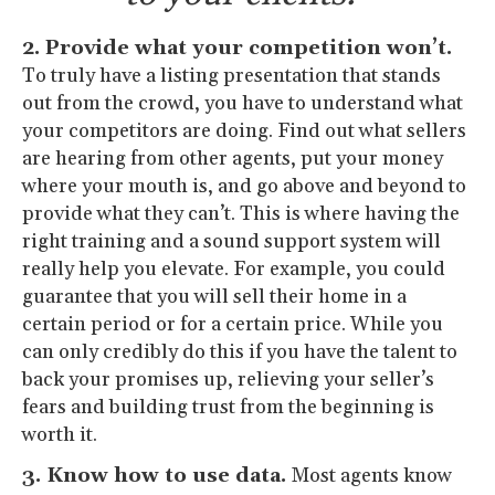
2. Provide what your competition won’t.
To truly have a listing presentation that stands
out from the crowd, you have to understand what
your competitors are doing. Find out what sellers
are hearing from other agents, put your money
where your mouth is, and go above and beyond to
provide what they can’t. This is where having the
right training and a sound support system will
really help you elevate. For example, you could
guarantee that you will sell their home in a
certain period or for a certain price. While you
can only credibly do this if you have the talent to
back your promises up, relieving your seller’s
fears and building trust from the beginning is
worth it.
3. Know how to use data.
Most agents know