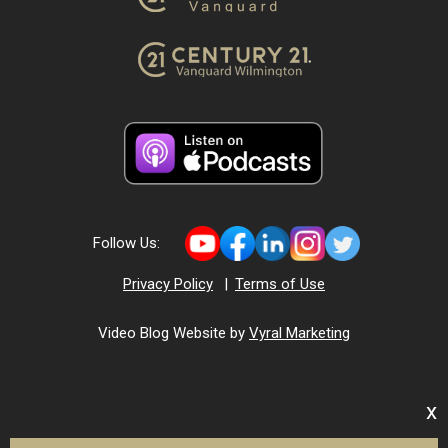
Follow Us:
Privacy Policy
|
Terms of Use
Video Blog Website by
Vyral Marketing
x