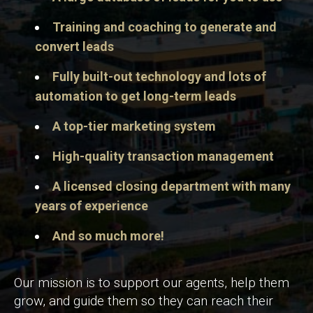
Training and coaching to generate and
convert leads
Fully built-out technology and lots of
automation to get long-term leads
A top-tier marketing system
High-quality transaction management
A licensed closing department with many
years of experience
And so much more!
Our mission is to support our agents, help them
grow, and guide them so they can reach their