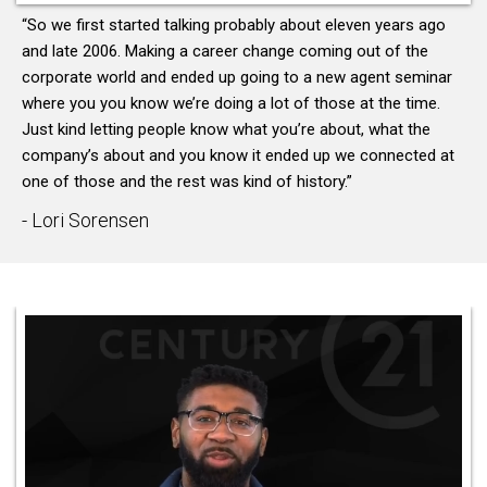
“So we first started talking probably about eleven years ago
and late 2006. Making a career change coming out of the
corporate world and ended up going to a new agent seminar
where you you know we’re doing a lot of those at the time.
Just kind letting people know what you’re about, what the
company’s about and you know it ended up we connected at
one of those and the rest was kind of history.”
- Lori Sorensen