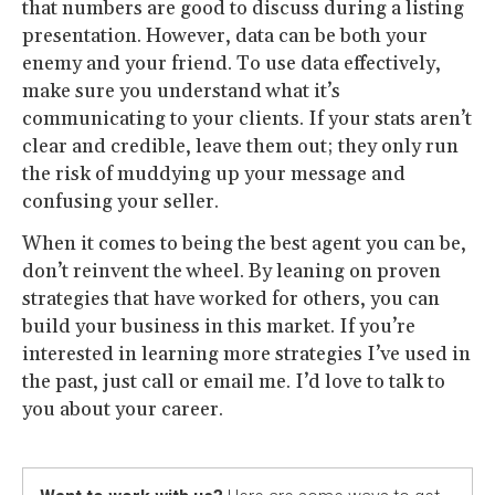
that numbers are good to discuss during a listing
presentation. However, data can be both your
enemy and your friend. To use data effectively,
make sure you understand what it’s
communicating to your clients. If your stats aren’t
clear and credible, leave them out; they only run
the risk of muddying up your message and
confusing your seller.
When it comes to being the best agent you can be,
don’t reinvent the wheel. By leaning on proven
strategies that have worked for others, you can
build your business in this market. If you’re
interested in learning more strategies I’ve used in
the past, just call or email me. I’d love to talk to
you about your career.