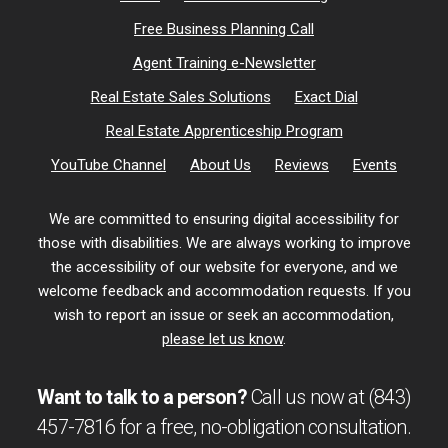
Free Business Planning Call
Agent Training e-Newsletter
Real Estate Sales Solutions
Exact Dial
Real Estate Apprenticeship Program
YouTube Channel
About Us
Reviews
Events
We are committed to ensuring digital accessibility for
those with disabilities. We are always working to improve
the accessibility of our website for everyone, and we
welcome feedback and accommodation requests. If you
wish to report an issue or seek an accommodation,
please let us know
.
Want to talk to a person?
Call us now at
(843)
457-7816
for a free,
no-obligation
consultation.