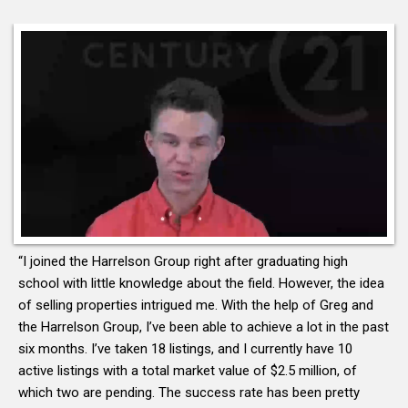
“I joined the Harrelson Group right after graduating high
school with little knowledge about the field. However, the idea
of selling properties intrigued me. With the help of Greg and
the Harrelson Group, I’ve been able to achieve a lot in the past
six months. I’ve taken 18 listings, and I currently have 10
active listings with a total market value of $2.5 million, of
which two are pending. The success rate has been pretty