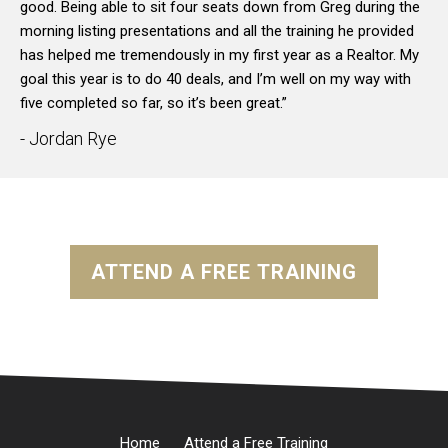
good. Being able to sit four seats down from Greg during the
morning listing presentations and all the training he provided
has helped me tremendously in my first year as a Realtor. My
goal this year is to do 40 deals, and I’m well on my way with
five completed so far, so it’s been great.”
- Jordan Rye
ATTEND A FREE TRAINING
Home
Attend a Free Training