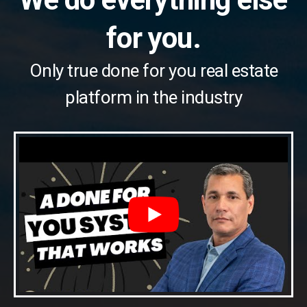
for you.
Only true done for you real estate
platform in the industry