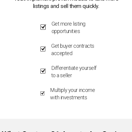
listings and sell them quickly.
Get more listing
opportunities
Get buyer contracts
accepted
Differentiate yourself
to a seller
Multiply your income
with investments