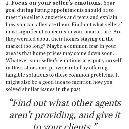
1. Focus on your seller’s emotions.
Your
goal during listing appointments should be to
meet the seller’s anxieties and fears and explain
how you can alleviate them. Find out what sellers’
most significant concerns in your market are. Are
they worried about their homes staying on the
market too long? Maybe a common fear in your
area is that home prices may come down soon.
Whatever your seller’s emotions are, put yourself
in their shoes and provide relief by offering
tangible solutions to these common problems. It
might also be a good idea to mention how you
solved similar issues in the past.
“Find out what other agents
aren’t providing, and give it
to your clients.”