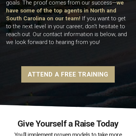
goals. The proof comes from our success—
we
have some of the top agents in North and
South Carolina on our team!
If you want to get
to the next level in your career, don’t hesitate to
reach out. Our contact information is below, and
we look forward to hearing from you!
ATTEND A FREE TRAINING
Give Yourself a Raise Today
You’ll implement proven models to take more